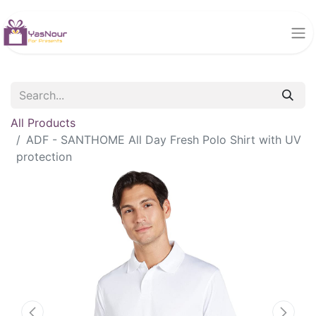
All Products
ADF - SANTHOME All Day Fresh Polo Shirt with UV
protection