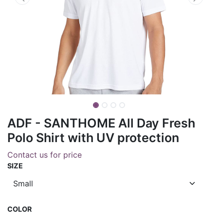
ADF - SANTHOME All Day Fresh
Polo Shirt with UV protection
Contact us for price
SIZE
COLOR