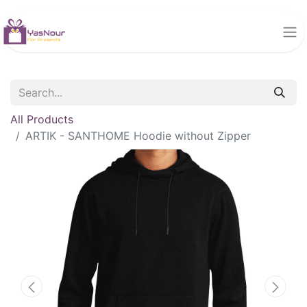
All Products
ARTIK - SANTHOME Hoodie without Zipper