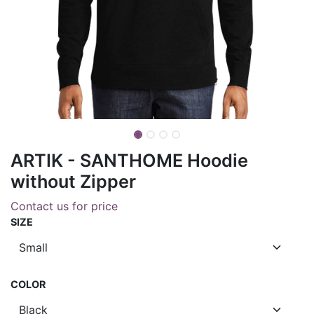
ARTIK - SANTHOME Hoodie
without Zipper
Contact us for price
SIZE
COLOR