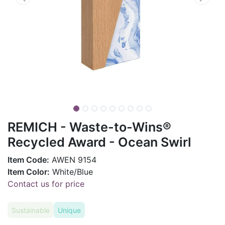
REMICH - Waste-to-Wins®
Recycled Award - Ocean Swirl
Item Code:
AWEN 9154
Item Color:
White/Blue
Contact us for price
Sustainable
Unique