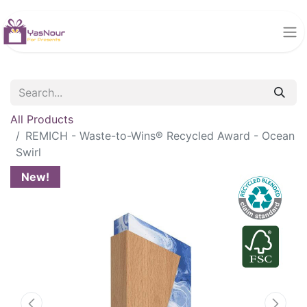
All Products
REMICH - Waste-to-Wins® Recycled Award - Ocean
Swirl
New!