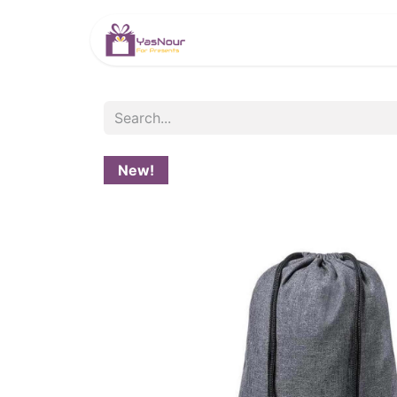
HOME
PRODUCTS
New!