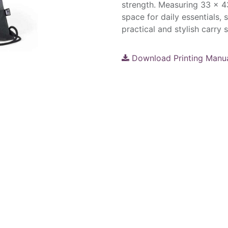
strength. Measuring 33 × 43
space for daily essentials, 
practical and stylish carry s
Download Printing Manu