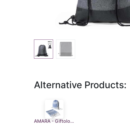
Alternative Products:
AMARA - Giftology Beach Towel in Drawstring Bag