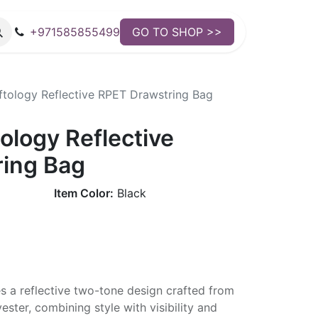
+971585855499
GO TO SHOP >>
tology Reflective RPET Drawstring Bag
ology Reflective
ing Bag
Item Color:
Black
s a reflective two-tone design crafted from
ster, combining style with visibility and