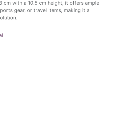
 cm with a 10.5 cm height, it offers ample
sports gear, or travel items, making it a
olution.
al