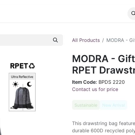
CATALOG
CONTACT
All Products
MODRA - Gif
MODRA - Gift
RPET Drawstr
Item Code:
BPDS 2220
Contact us for price
Sustainable
New Arrival
This drawstring bag feature
durable 600D recycled polye