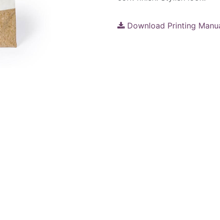
Download Printing Manu