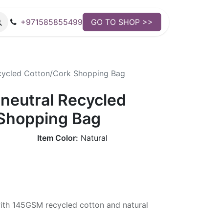
+971585855499
GO TO SHOP >>
ecycled Cotton/Cork Shopping Bag
-neutral Recycled
Shopping Bag
Item Color:
Natural
th 145GSM recycled cotton and natural