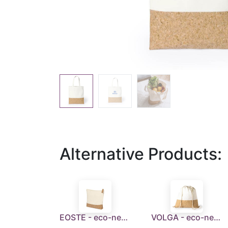
Alternative Products:
EOSTE - eco-neutral Recycled Cotton/Cork Pouch
VOLGA - eco-neutral Recycled Cotton/Cork Drawstring Bag