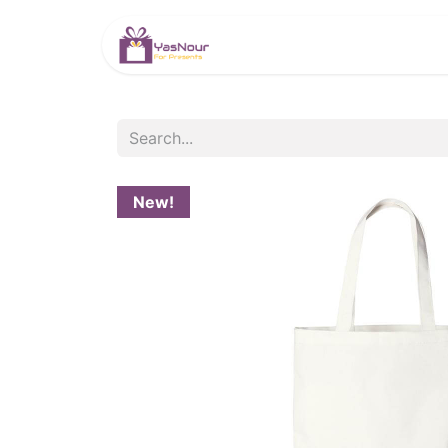
HOME
PRODUCTS
New!