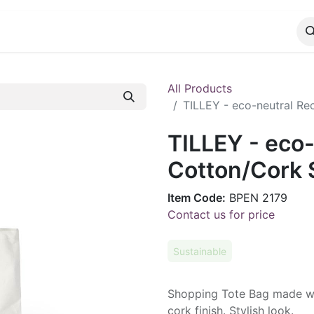
CATALOG
CONTACT
All Products
TILLEY - eco-neutral R
TILLEY - eco
Cotton/Cork 
Item Code:
BPEN 2179
Contact us for price
Sustainable
Shopping Tote Bag made wi
cork finish. Stylish look.