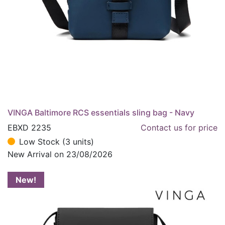
VINGA Baltimore RCS essentials sling bag - Navy
EBXD 2235
Contact us for price
Low Stock (3 units)
New Arrival on 23/08/2026
New!