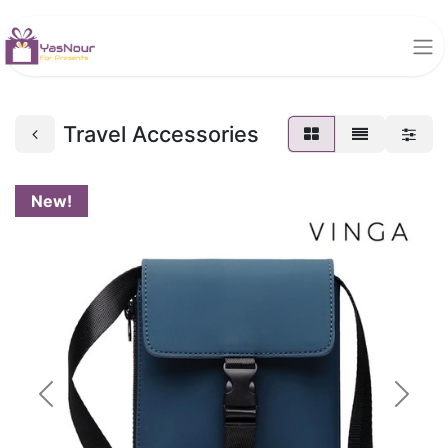
Travel Accessories
New!
Previous
Next