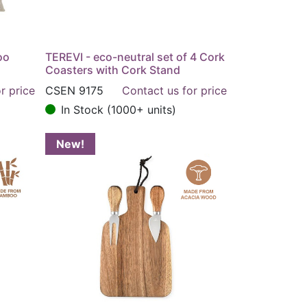
oo
TEREVI - eco-neutral set of 4 Cork
Coasters with Cork Stand
r price
CSEN 9175
Contact us for price
In Stock (1000+ units)
New!