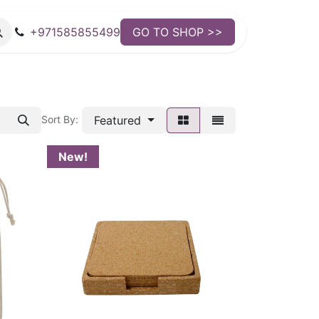
+971585855499
GO TO SHOP >>
Featured
Sort By:
New!