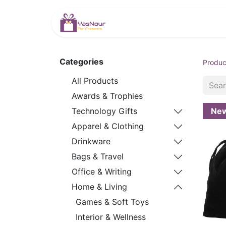
HOME
PRODUCTS
Categories
Produc
All Products
Awards & Trophies
Ne
Technology Gifts
Apparel & Clothing
Drinkware
Bags & Travel
Office & Writing
Home & Living
Games & Soft Toys
Interior & Wellness