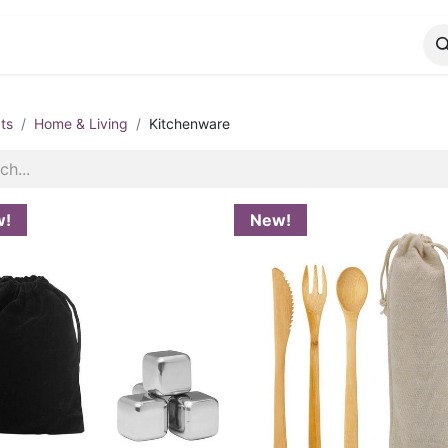
CATALOG
CONTACT
ts
Home & Living
Kitchenware
w!
New!