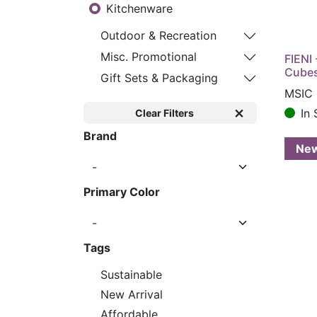
Kitchenware
Outdoor & Recreation
Misc. Promotional
FIENI 
Cube
Gift Sets & Packaging
MSIC 
In 
Clear Filters
Brand
Ne
Primary Color
Tags
Sustainable
New Arrival
Affordable