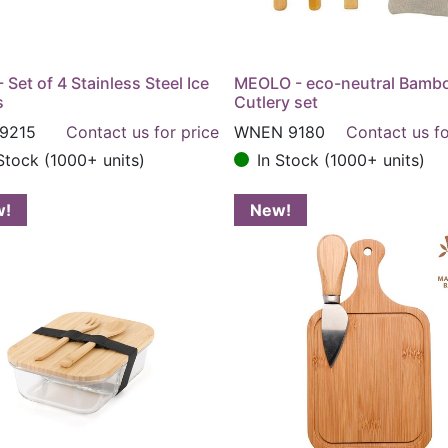
- Set of 4 Stainless Steel Ice
MEOLO - eco-neutral Bamb
s
Cutlery set
9215
Contact us for price
WNEN 9180
Contact us fo
Stock (1000+ units)
In Stock (1000+ units)
w!
New!