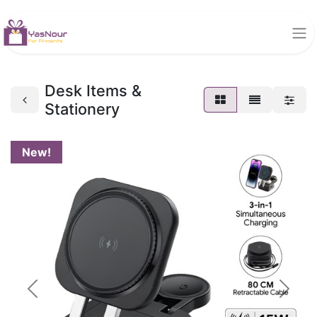
Desk Items &
Stationery
New!
Previous
Next