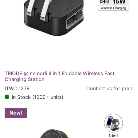
TRIODE @memorii 4 in 1 Foldable Wireless Fast
Charging Station
ITWC 1279
Contact us for price
In Stock (1000+ units)
New!