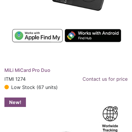
MiLi MiCard Pro Duo
ITMI 1274
Contact us for price
Low Stock (67 units)
New!