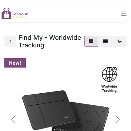
Find My - Worldwide
Tracking
New!
Previous
Next