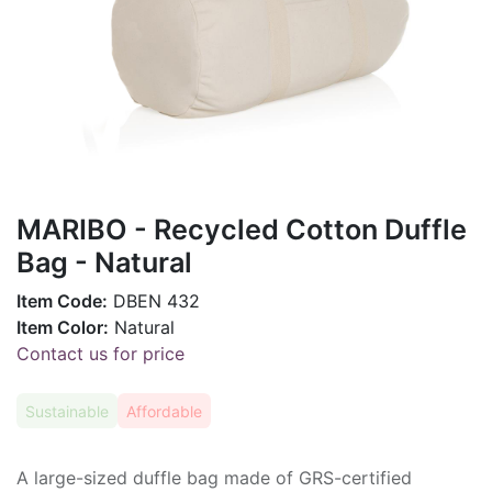
MARIBO - Recycled Cotton Duffle
Bag - Natural
Item Code:
DBEN 432
Item Color:
Natural
Contact us for price
Sustainable
Affordable
A large-sized duffle bag made of GRS-certified