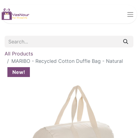
All Products
MARIBO - Recycled Cotton Duffle Bag - Natural
New!