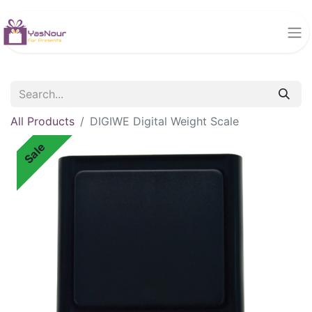
All Products
DIGIWE Digital Weight Scale
Sale