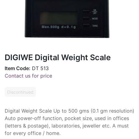
DIGIWE Digital Weight Scale
Item Code:
DT 513
Contact us for price
Discontinued
Digital Weight Scale Up to 500 gms (0.1 gm resolution)
Auto power-off function, pocket size, used in offices
(letters & postage), laboratories, jeweller etc. A must
for every office / home.