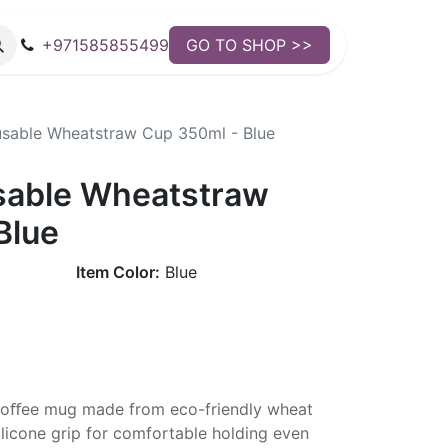
+971585855499
GO TO SHOP >>
sable Wheatstraw Cup 350ml - Blue
sable Wheatstraw
Blue
Item Color:
Blue
 coﬀee mug made from eco-friendly wheat
silicone grip for comfortable holding even