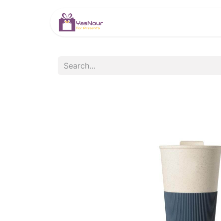
HOME
PRODUCTS