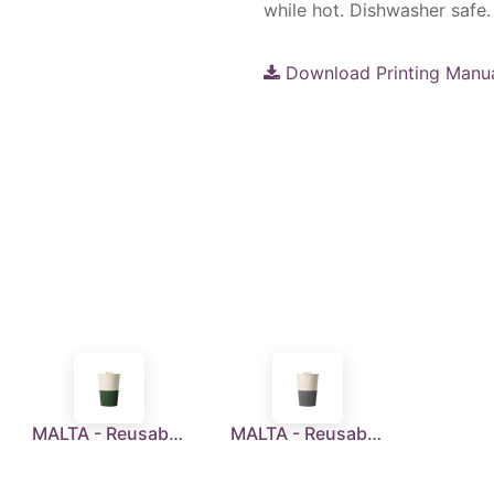
while hot. Dishwasher safe.
Download Printing Manu
MALTA - Reusable Wheatstraw Cup 350ml - Green
MALTA - Reusable Wheatstraw Cup 350ml - Grey