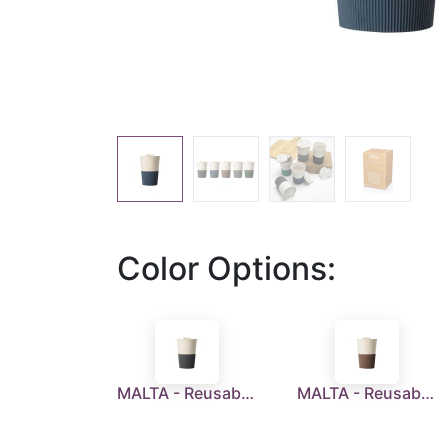
Color Options:
MALTA - Reusable Wheatstraw Cup 350ml - Black
MALTA - Reusable Wheatstraw Cup 350ml - Brown