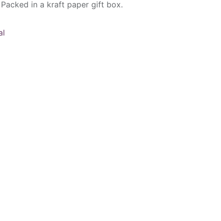
 Packed in a kraft paper gift box.
al