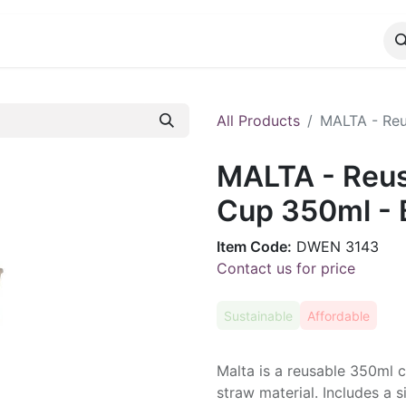
CATALOG
CONTACT
All Products
MALTA - Reu
MALTA - Reu
Cup 350ml - 
Item Code:
DWEN 3143
Contact us for price
Sustainable
Affordable
Malta is a reusable 350ml
straw material. Includes a 