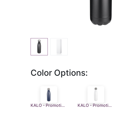
Color Options:
KALO - Promotional Double Wall Stainless Steel Water Bottle - Blue
KALO - Promotional Double Wall Stainless Steel Water Bottle - White