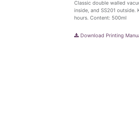
Classic double walled vacu
inside, and SS201 outside. 
hours. Content: 500ml
Download Printing Manu