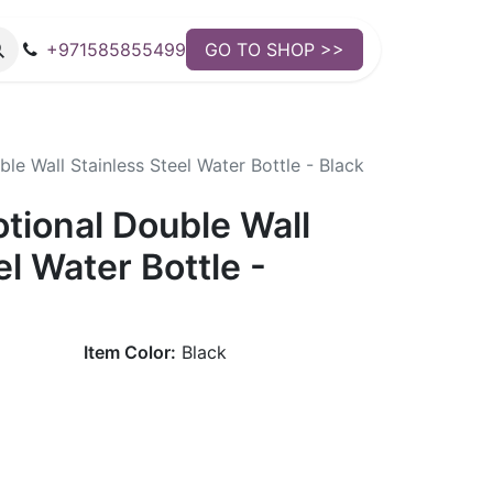
+971585855499
GO TO SHOP >>
e Wall Stainless Steel Water Bottle - Black
tional Double Wall
el Water Bottle -
Item Color:
Black