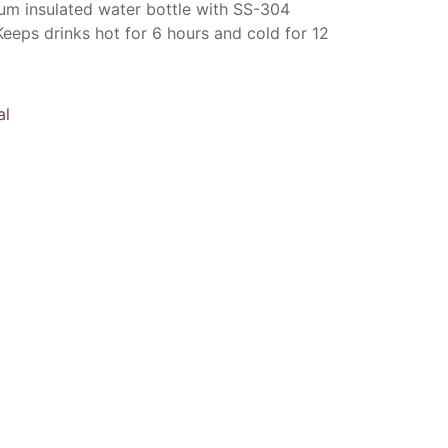
um insulated water bottle with SS-304
Keeps drinks hot for 6 hours and cold for 12
al