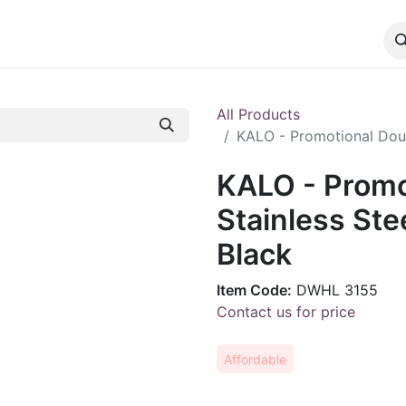
CATALOG
CONTACT
All Products
KALO - Promotional Doubl
KALO - Promo
Stainless Ste
Black
Item Code:
DWHL 3155
Contact us for price
Affordable