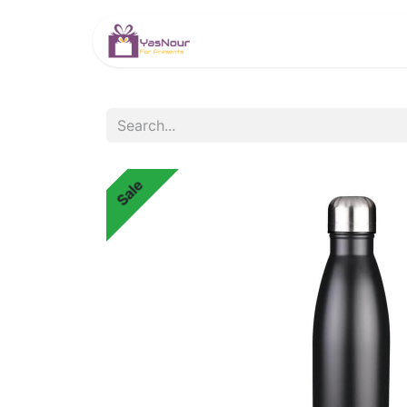
HOME
PRODUCTS
Sale