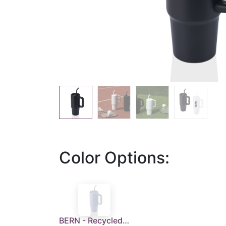
Color Options:
BERN - Recycled Stainless Steel Tumbler with Reusable Straw - White