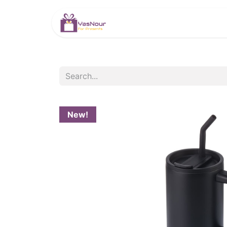
HOME
PRODUCTS
New!