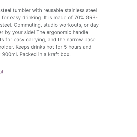
 steel tumbler with reusable stainless steel
p for easy drinking. It is made of 70% GRS-
s steel. Commuting, studio workouts, or day
bler by your side! The ergonomic handle
ts for easy carrying, and the narrow base
 holder. Keeps drinks hot for 5 hours and
: 900ml. Packed in a kraft box.
al