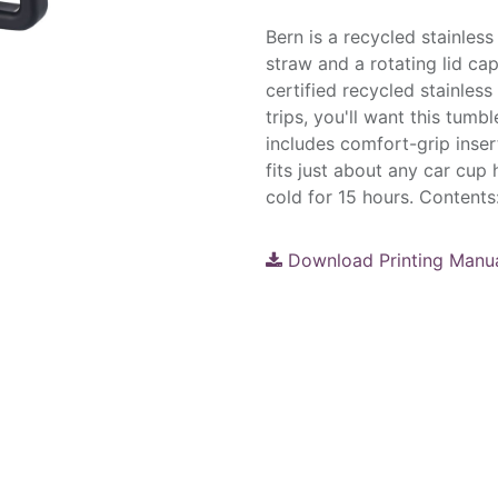
Bern is a recycled stainless
straw and a rotating lid ca
certified recycled stainles
trips, you'll want this tum
includes comfort-grip inser
fits just about any car cup
cold for 15 hours. Contents
Download Printing Manu