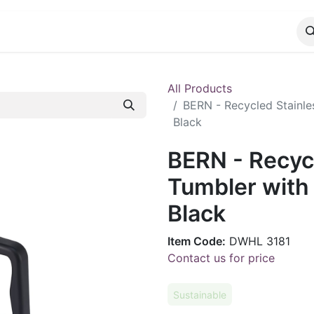
CATALOG
CONTACT
All Products
BERN - Recycled Stainle
Black
BERN - Recycl
Tumbler with
Black
Item Code:
DWHL 3181
Contact us for price
Sustainable