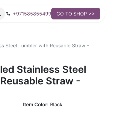
+971585855499
GO TO SHOP >>
ss Steel Tumbler with Reusable Straw -
ed Stainless Steel
 Reusable Straw -
Item Color:
Black