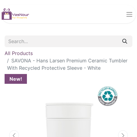
All Products
SAVONA - Hans Larsen Premium Ceramic Tumbler
With Recycled Protective Sleeve - White
New!