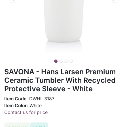
SAVONA - Hans Larsen Premium
Ceramic Tumbler With Recycled
Protective Sleeve - White
Item Code:
DWHL 3187
Item Color:
White
Contact us for price