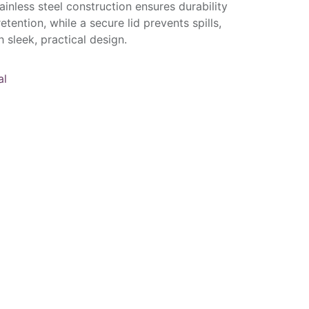
tainless steel construction ensures durability
tention, while a secure lid prevents spills,
 sleek, practical design.
al