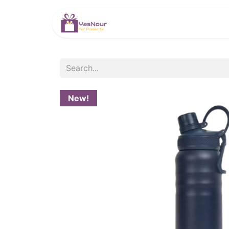
HOME
PRODUCTS
New!