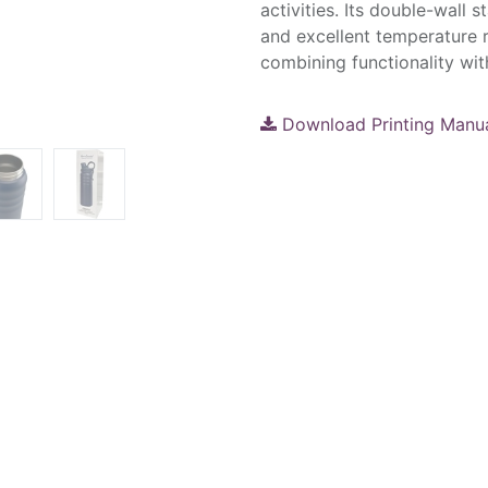
activities. Its double-wall s
and excellent temperature re
combining functionality with
Download Printing Manu