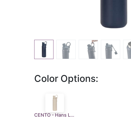
Color Options:
CENTO - Hans Larsen Vaccum Flask 720 ml - Sandstone