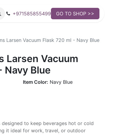
+971585855499
GO TO SHOP >>
s Larsen Vacuum Flask 720 ml - Navy Blue
s Larsen Vacuum
- Navy Blue
Item Color:
Navy Blue
s designed to keep beverages hot or cold
g it ideal for work, travel, or outdoor