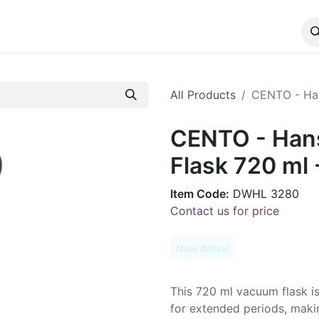
CATALOG
CONTACT
All Products
CENTO - Han
CENTO - Han
Flask 720 ml 
Item Code:
DWHL 3280
Contact us for price
New Arrival
This 720 ml vacuum flask i
for extended periods, makin