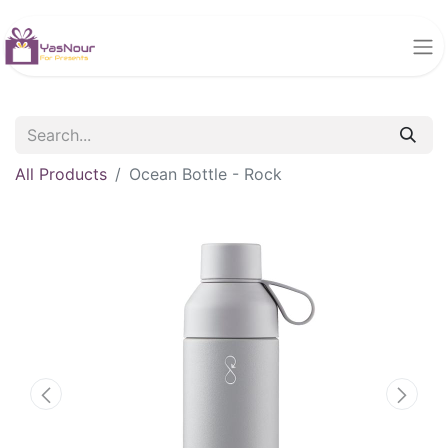
All Products
Ocean Bottle - Rock