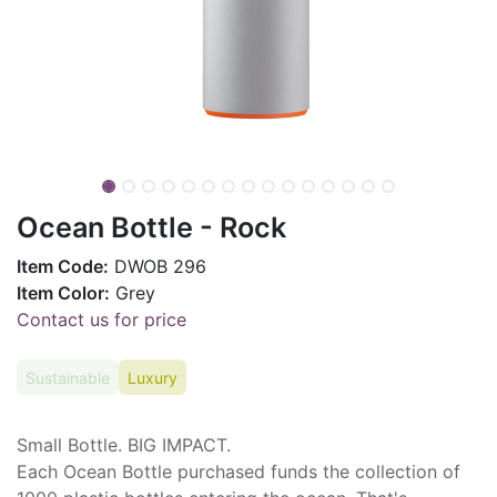
Ocean Bottle - Rock
Item Code:
DWOB 296
Item Color:
Grey
Contact us for price
Sustainable
Luxury
Small Bottle. BIG IMPACT.
Each Ocean Bottle purchased funds the collection of