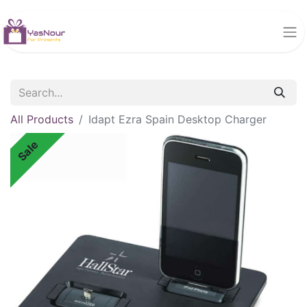
All Products
Idapt Ezra Spain Desktop Charger
Sale