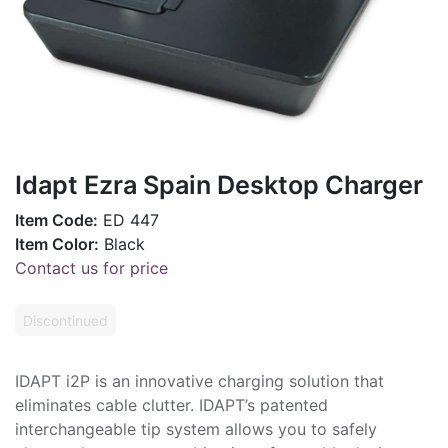
Idapt Ezra Spain Desktop Charger
Item Code:
ED 447
Item Color:
Black
Contact us for price
Discontinued
IDAPT i2P is an innovative charging solution that
eliminates cable clutter. IDAPT’s patented
interchangeable tip system allows you to safely