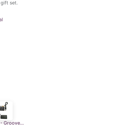
gift set.
al
RONNE - Groove Cleaner With Carabiner