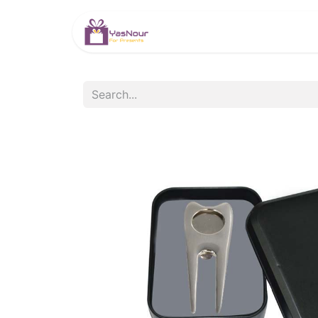
HOME
PRODUCTS