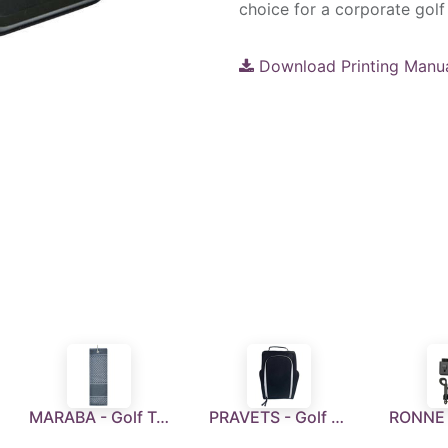
choice for a corporate golf 
Download Printing Manu
MARABA - Golf Towel - Grey
PRAVETS - Golf Shoe Bag