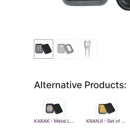
Alternative Products:
KARAK - Metal Luggage Tag With Leather Strap in a Tin Box
KRANJI - Set of 30 Golf Tees in a Tin Box