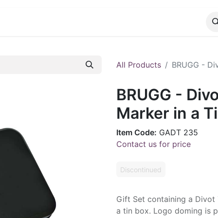
CATALOG
CONTACT
All Products
BRUGG - Divo
BRUGG - Divot
Marker in a T
Item Code:
GADT 235
Contact us for price
Discontinued
Gift Set containing a Divot
a tin box. Logo doming is p