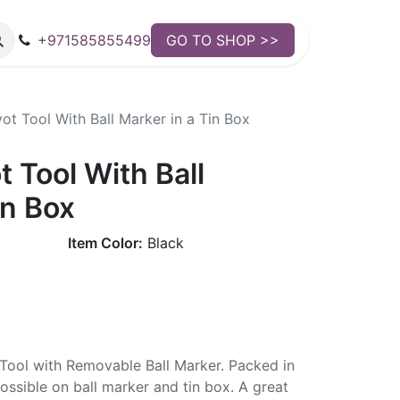
+971585855499
GO TO SHOP >>
t Tool With Ball Marker in a Tin Box
 Tool With Ball
in Box
Item Color:
Black
 Tool with Removable Ball Marker. Packed in
ossible on ball marker and tin box. A great