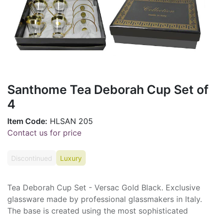
Santhome Tea Deborah Cup Set of
4
Item Code:
HLSAN 205
Contact us for price
Discontinued
Luxury
Tea Deborah Cup Set - Versac Gold Black. Exclusive
glassware made by professional glassmakers in Italy.
The base is created using the most sophisticated