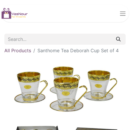
All Products
Santhome Tea Deborah Cup Set of 4