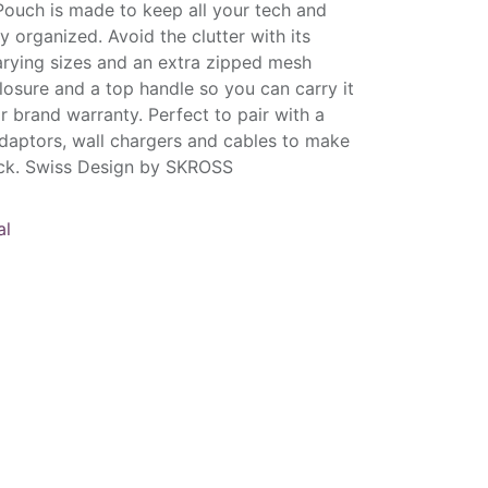
Pouch is made to keep all your tech and
ly organized. Avoid the clutter with its
rying sizes and an extra zipped mesh
closure and a top handle so you can carry it
r brand warranty. Perfect to pair with a
daptors, wall chargers and cables to make
pack. Swiss Design by SKROSS
al