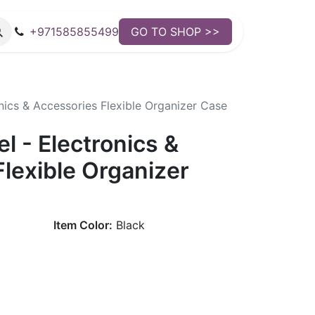
+971585855499
GO TO SHOP >>
nics & Accessories Flexible Organizer Case
 - Electronics &
lexible Organizer
Item Color:
Black