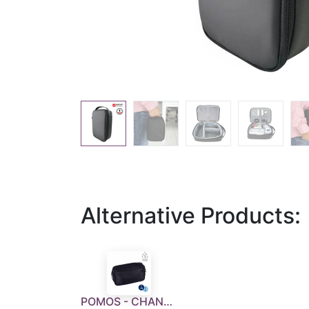
Alternative Products:
POMOS - CHANGE Collection RPET Tech Kit