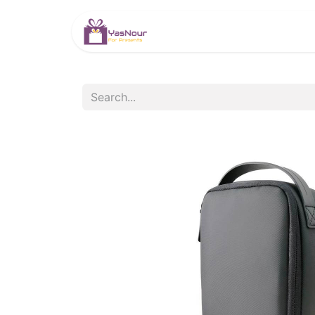
HOME
PRODUCTS