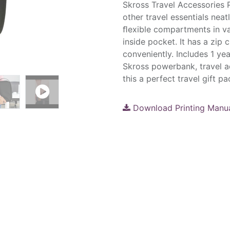
Skross Travel Accessories 
other travel essentials neat
ﬂexible compartments in va
inside pocket. It has a zip 
conveniently. Includes 1 yea
Skross powerbank, travel a
this a perfect travel gift 
Download Printing Manu