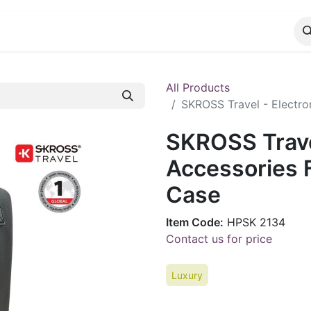
CATALOG
CONTACT
All Products
SKROSS Travel - Electro
SKROSS Travel
Accessories F
Case
Item Code:
HPSK 2134
Contact us for price
Luxury