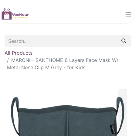
All Products
MARONI - SANTHOME 6 Layers Face Mask W/
Metal Nose Clip M Grey - for Kids