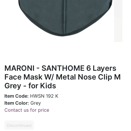
MARONI - SANTHOME 6 Layers
Face Mask W/ Metal Nose Clip M
Grey - for Kids
Item Code:
HWSN 192 K
Item Color:
Grey
Contact us for price
Discontinued