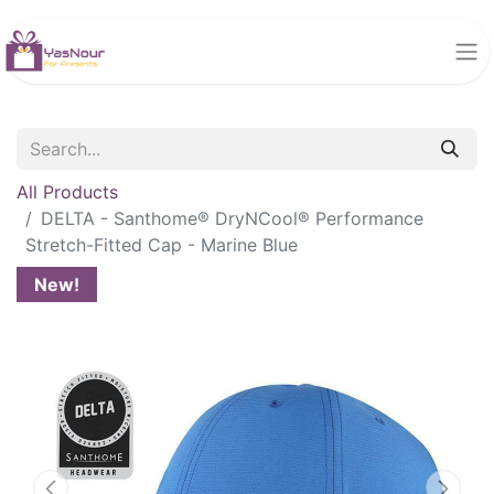
All Products
DELTA - Santhome® DryNCool® Performance
Stretch-Fitted Cap - Marine Blue
New!