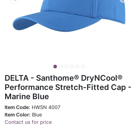
DELTA - Santhome® DryNCool®
Performance Stretch-Fitted Cap -
Marine Blue
Item Code:
HWSN 4007
Item Color:
Blue
Contact us for price