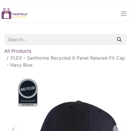
All Products
FLEX - Santhome Recycled 6 Panel Relaxed Fit Cap
- Navy Blue