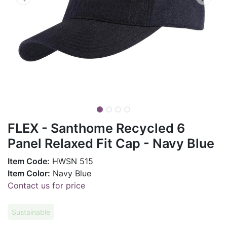
FLEX - Santhome Recycled 6
Panel Relaxed Fit Cap - Navy Blue
Item Code:
HWSN 515
Item Color:
Navy Blue
Contact us for price
Sustainable