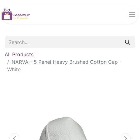
All Products
NARVA - 5 Panel Heavy Brushed Cotton Cap -
White