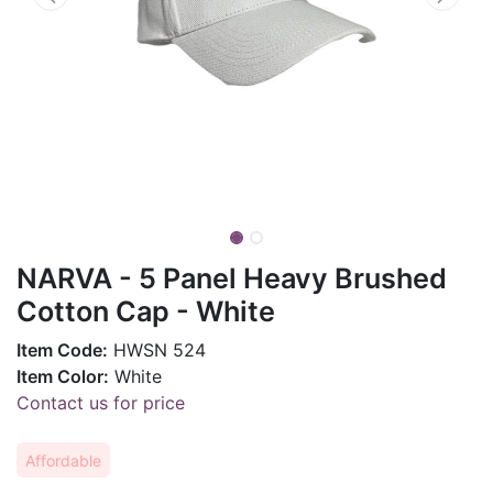
NARVA - 5 Panel Heavy Brushed
Cotton Cap - White
Item Code:
HWSN 524
Item Color:
White
Contact us for price
Affordable