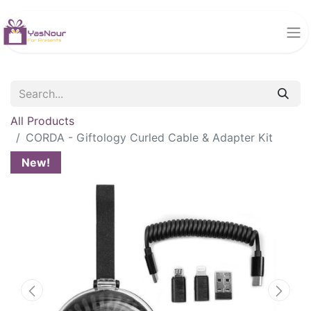
All Products
CORDA - Giftology Curled Cable & Adapter Kit
New!