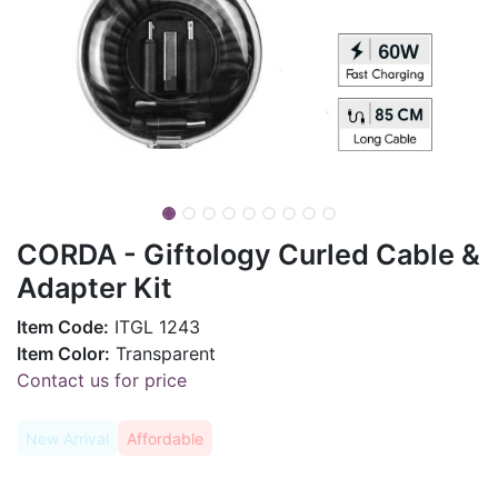
CORDA - Giftology Curled Cable &
Adapter Kit
Item Code:
ITGL 1243
Item Color:
Transparent
Contact us for price
New Arrival
Affordable