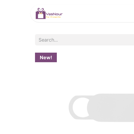
HOME
PRODUCTS
New!