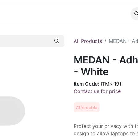
CATALOG
CONTACT
All Products
MEDAN - Ad
MEDAN - Adh
- White
Item Code:
ITMK 191
Contact us for price
Affordable
Protect your privacy with t
design to allow laptops to 