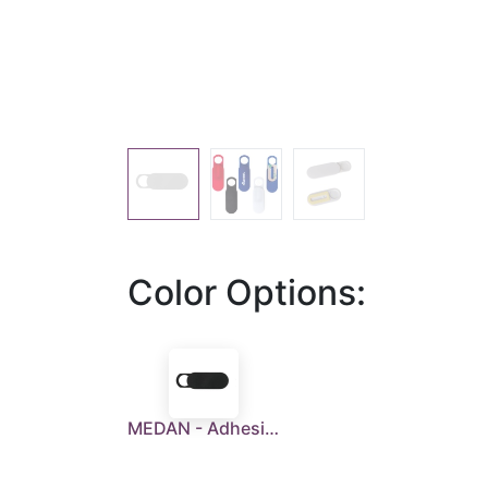
Color Options:
MEDAN - Adhesive Webcam Cover - Black