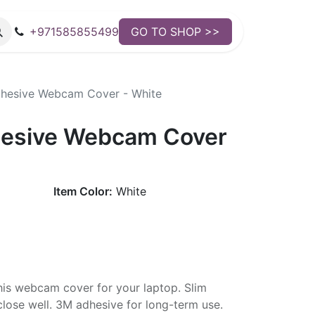
+971585855499
GO TO SHOP >>
hesive Webcam Cover - White
esive Webcam Cover
Item Color:
White
his webcam cover for your laptop. Slim
close well. 3M adhesive for long-term use.