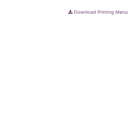
Download Printing Manu