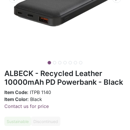
ALBECK - Recycled Leather
10000mAh PD Powerbank - Black
Item Code:
ITPB 1140
Item Color:
Black
Contact us for price
Sustainable
Discontinued