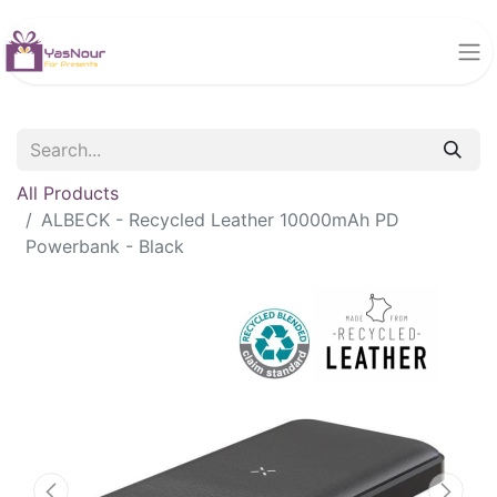
All Products
ALBECK - Recycled Leather 10000mAh PD
Powerbank - Black