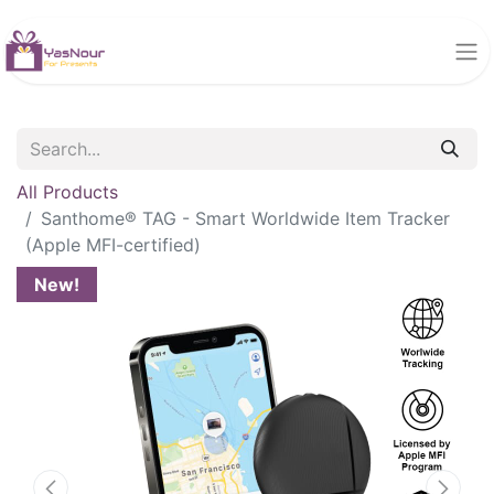
All Products
Santhome® TAG - Smart Worldwide Item Tracker
(Apple MFI-certified)
New!