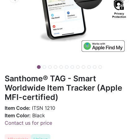
Santhome® TAG - Smart
Worldwide Item Tracker (Apple
MFI-certified)
Item Code:
ITSN 1210
Item Color:
Black
Contact us for price