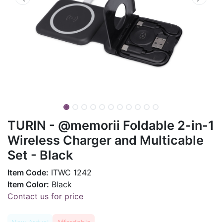
TURIN - @memorii Foldable 2-in-1
Wireless Charger and Multicable
Set - Black
Item Code:
ITWC 1242
Item Color:
Black
Contact us for price