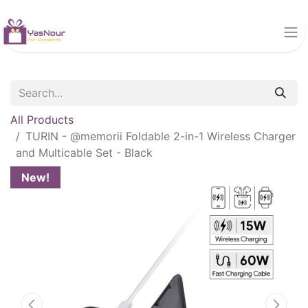
All Products
TURIN - @memorii Foldable 2-in-1 Wireless Charger
and Multicable Set - Black
New!