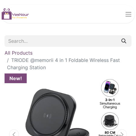
All Products
TRIODE @memorii 4 in 1 Foldable Wireless Fast
Charging Station
New!