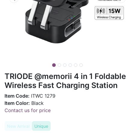
TRIODE @memorii 4 in 1 Foldable
Wireless Fast Charging Station
Item Code:
ITWC 1279
Item Color:
Black
Contact us for price
New Arrival
Unique