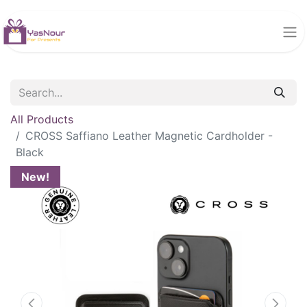
All Products
CROSS Saffiano Leather Magnetic Cardholder -
Black
New!