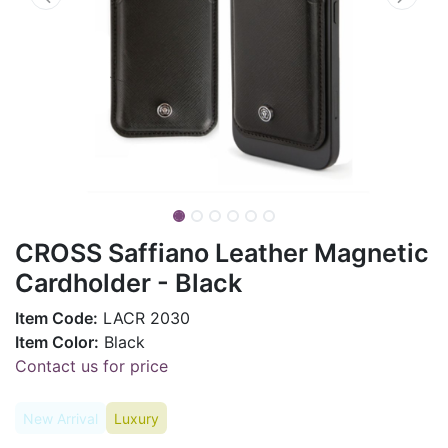
CROSS Saffiano Leather Magnetic
Cardholder - Black
Item Code:
LACR 2030
Item Color:
Black
Contact us for price
New Arrival
Luxury