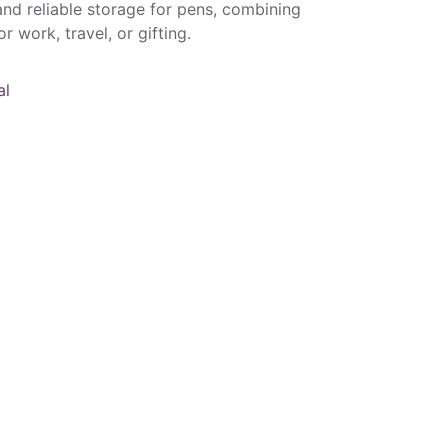
 and reliable storage for pens, combining
r work, travel, or gifting.
al