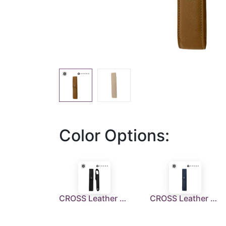
Color Options:
CROSS Leather Single Pen Case with Flap - Black
CROSS Leather Single Pen Case with Flap - Navy Blue