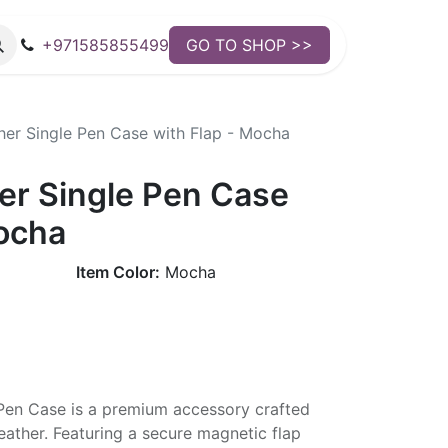
+971585855499
GO TO SHOP >>
er Single Pen Case with Flap - Mocha
r Single Pen Case
Mocha
Item Color:
Mocha
en Case is a premium accessory crafted
leather. Featuring a secure magnetic flap