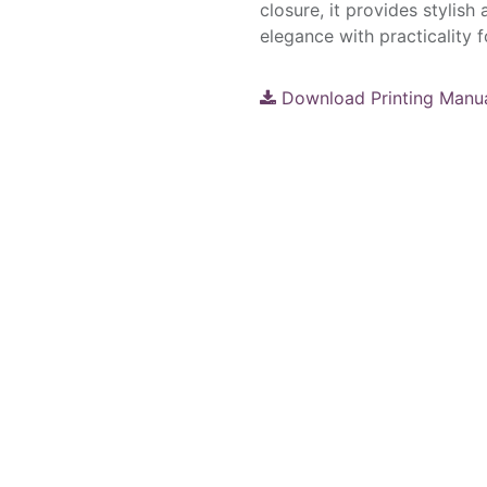
closure, it provides stylish
elegance with practicality fo
Download Printing Manu