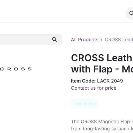
CATALOG
CONTACT
All Products
CROSS Leath
CROSS Leathe
with Flap - 
Item Code:
LACR 2049
Contact us for price
New Arrival
The CROSS Magnetic Flap P
from long-lasting saffiano 