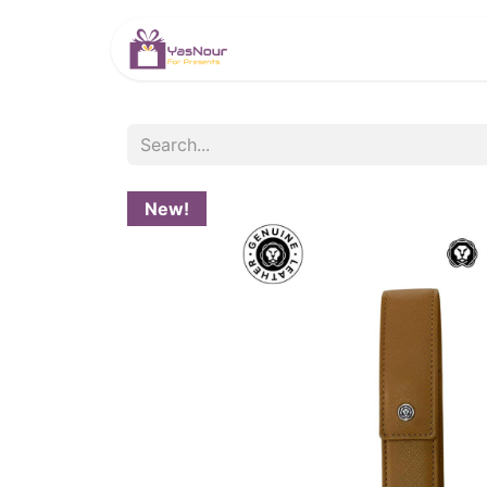
HOME
PRODUCTS
New!