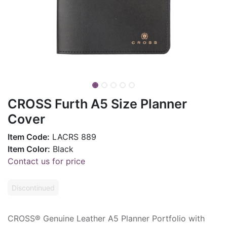
CROSS Furth A5 Size Planner
Cover
Item Code:
LACRS 889
Item Color:
Black
Contact us for price
Discontinued
CROSS® Genuine Leather A5 Planner Portfolio with