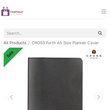
All Products
CROSS Furth A5 Size Planner Cover
Sale