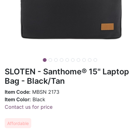
SLOTEN - Santhome® 15" Laptop
Bag - Black/Tan
Item Code:
MBSN 2173
Item Color:
Black
Contact us for price
Affordable