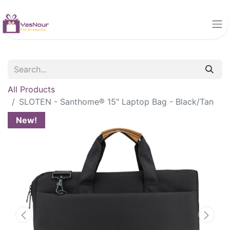
All Products
SLOTEN - Santhome® 15" Laptop Bag - Black/Tan
New!