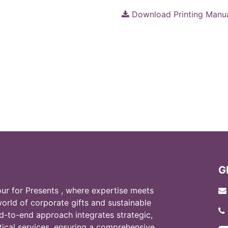
Download Printing Manu
G
r for Presents , where expertise meets
world of corporate gifts and sustainable
d-to-end approach integrates strategic,
stical services, ensuring a comprehensive