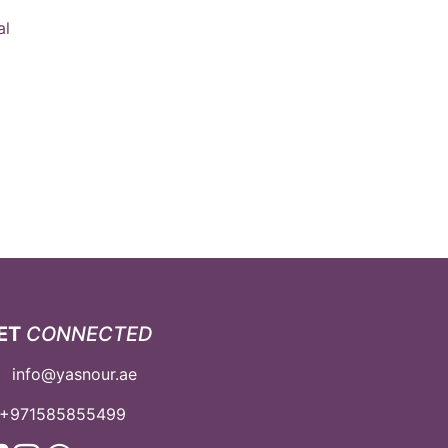
al
ET
CONNECTED
info@yasnour.ae
+971585855499