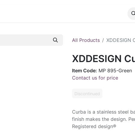
CATALOG
CONTACT
All Products
XDDESIGN C
XDDESIGN Cu
Item Code:
MP 895-Green
Contact us for price
Discontinued
Curba is a stainless steel 
finish makes the design. Pen
Registered design®