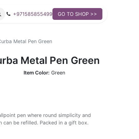
+971585855499
GO TO SHOP >>
urba Metal Pen Green
rba Metal Pen Green
Item Color:
Green
ballpoint pen where round simplicity and
 can be refilled. Packed in a gift box.