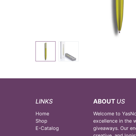
LINKS
ABOUT
US
Home
Welcome to YasNou
Shop
excellence in the 
E-Catalog
giveaways. Our en
creative, and logi