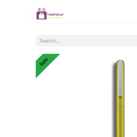
HOME
PRODUCTS
Sale