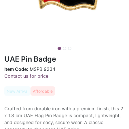
UAE Pin Badge
Item Code:
MSPB 9234
Contact us for price
New Arrival
Affordable
Crafted from durable iron with a premium finish, this 2
x 1.8 cm UAE Flag Pin Badge is compact, lightweight,
and designed for easy, secure wear. A classic