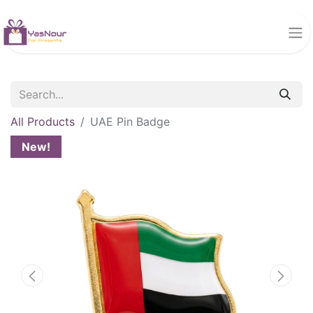
All Products
UAE Pin Badge
New!