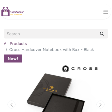
All Products
Cross Hardcover Notebook with Box - Black
New!