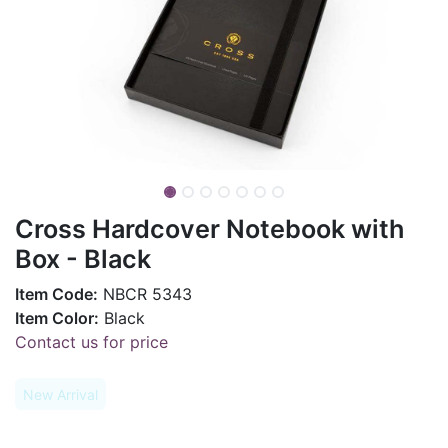
Cross Hardcover Notebook with
Box - Black
Item Code:
NBCR 5343
Item Color:
Black
Contact us for price
New Arrival