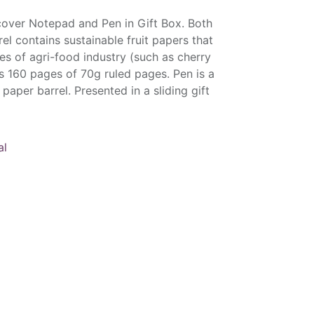
cover Notepad and Pen in Gift Box. Both
l contains sustainable fruit papers that
es of agri-food industry (such as cherry
s 160 pages of 70g ruled pages. Pen is a
 paper barrel. Presented in a sliding gift
al