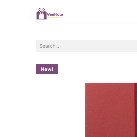
HOME
PRODUCTS
New!