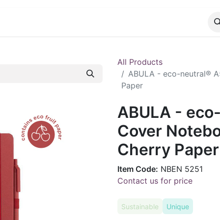
CATALOG
CONTACT
All Products
ABULA - eco-neutral® A
Paper
ABULA - eco-
Cover Notebo
Cherry Paper
Item Code:
NBEN 5251
Contact us for price
Sustainable
Unique