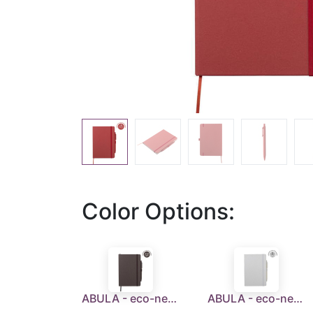
Color Options:
ABULA - eco-neutral® A5 Hard Cover Notebook & Pen Set - Coffee Paper
ABULA - eco-neutral® A5 Hard Cover Notebook & Pen Set - Corn Paper