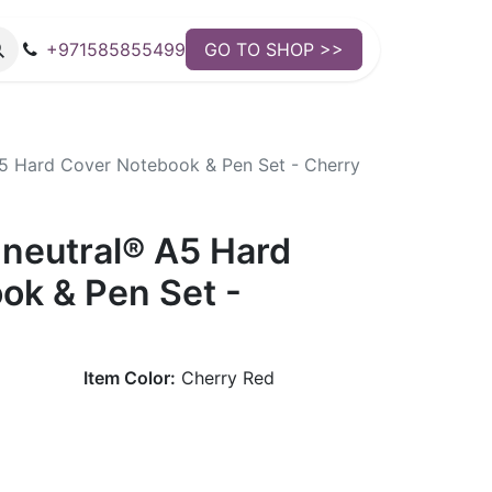
+971585855499
GO TO SHOP >>
5 Hard Cover Notebook & Pen Set - Cherry
neutral® A5 Hard
ok & Pen Set -
Item Color:
Cherry Red