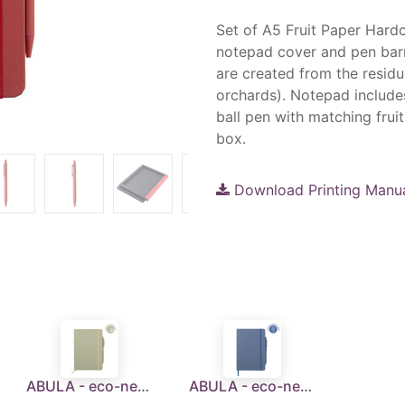
Set of A5 Fruit Paper Hard
notepad cover and pen barre
are created from the residu
orchards). Notepad include
ball pen with matching fruit
box.
Download Printing Manu
ABULA - eco-neutral® A5 Hard Cover Notebook & Pen Set - Kiwi Paper
ABULA - eco-neutral® A5 Hard Cover Notebook & Pen Set - Lavender Paper