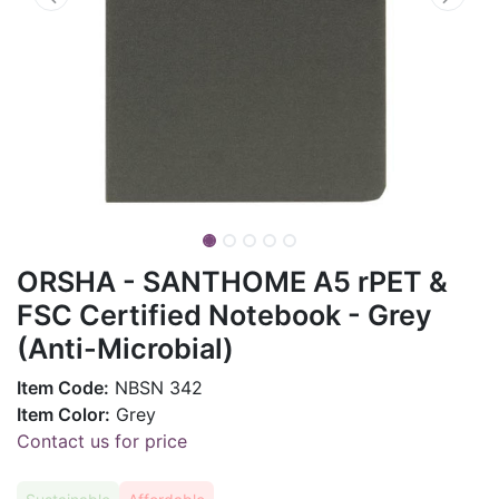
ORSHA - SANTHOME A5 rPET &
FSC Certified Notebook - Grey
(Anti-Microbial)
Item Code:
NBSN 342
Item Color:
Grey
Contact us for price