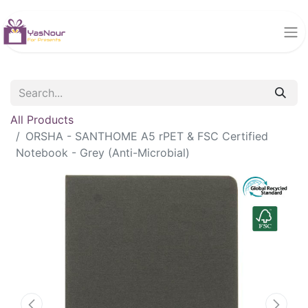
All Products
ORSHA - SANTHOME A5 rPET & FSC Certified
Notebook - Grey (Anti-Microbial)