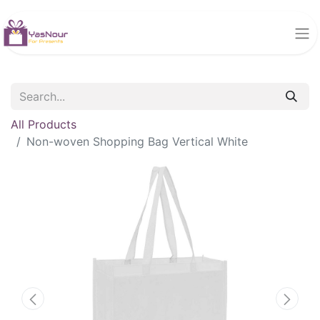
All Products
Non-woven Shopping Bag Vertical White