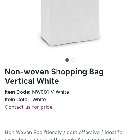
Non-woven Shopping Bag
Vertical White
Item Code:
NW001 V-White
Item Color:
White
Contact us for price
Non Woven Eco friendly / cost effective / ideal for
exhibition bags for effectively & inexpensively