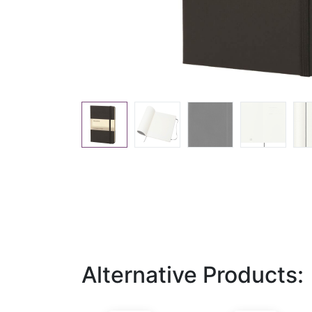
Alternative Products: