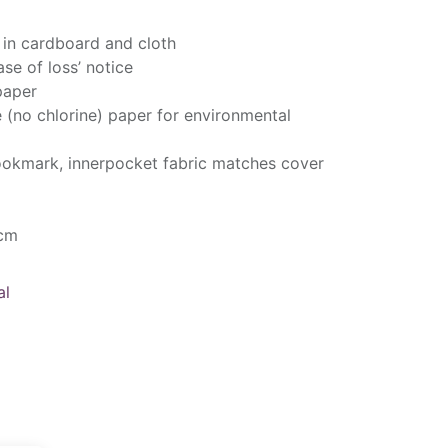
 in cardboard and cloth
ase of loss’ notice
paper
e (no chlorine) paper for environmental
bookmark, innerpocket fabric matches cover
 cm
al