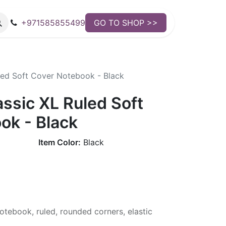
+971585855499
GO TO SHOP >>
led Soft Cover Notebook - Black
ssic XL Ruled Soft
ok - Black
Item Color:
Black
otebook, ruled, rounded corners, elastic