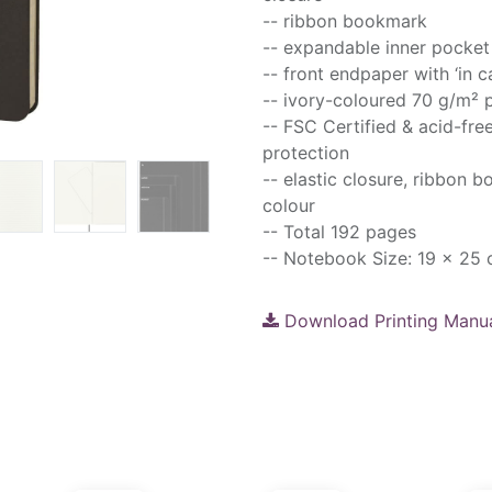
-- ribbon bookmark
-- expandable inner pocket
-- front endpaper with ‘in c
-- ivory-coloured 70 g/m² 
-- FSC Certified & acid-fre
protection
-- elastic closure, ribbon 
colour
-- Total 192 pages
-- Notebook Size: 19 x 25
Download Printing Manu