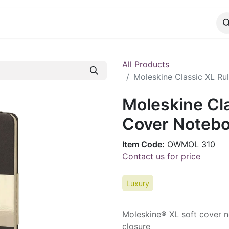
CATALOG
CONTACT
All Products
Moleskine Classic XL Ru
Moleskine Cla
Cover Notebo
Item Code:
OWMOL 310
Contact us for price
Luxury
Moleskine® XL soft cover n
closure