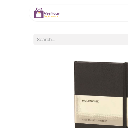
HOME
PRODUCTS