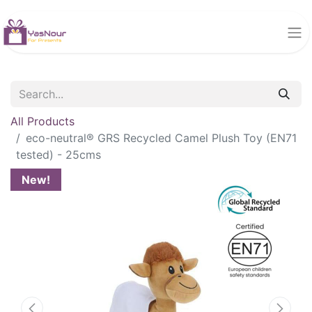
All Products
eco-neutral® GRS Recycled Camel Plush Toy (EN71
tested) - 25cms
New!