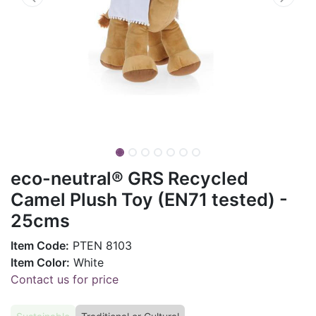
eco-neutral® GRS Recycled
Camel Plush Toy (EN71 tested) -
25cms
Item Code:
PTEN 8103
Item Color:
White
Contact us for price