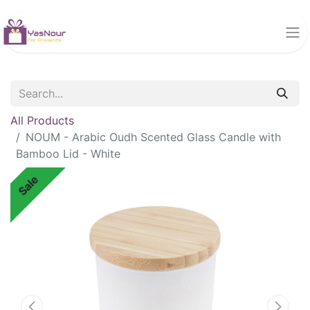
All Products
NOUM - Arabic Oudh Scented Glass Candle with
Bamboo Lid - White
Sale