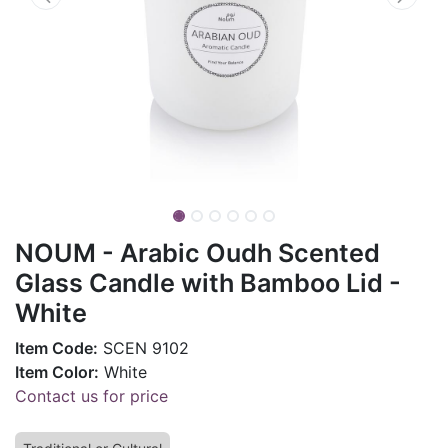
NOUM - Arabic Oudh Scented
Glass Candle with Bamboo Lid -
White
Item Code:
SCEN 9102
Item Color:
White
Contact us for price