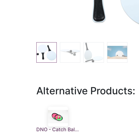
Alternative Products:
DNO - Catch Ball Set