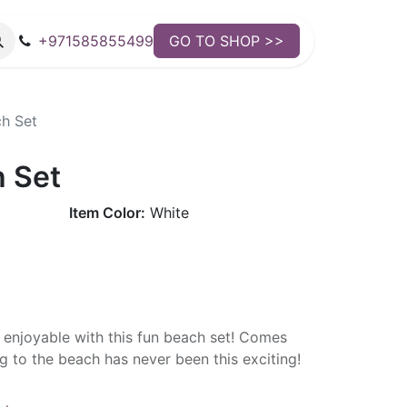
+971585855499
GO TO SHOP >>
h Set
 Set
Item Color:
White
enjoyable with this fun beach set! Comes
ng to the beach has never been this exciting!