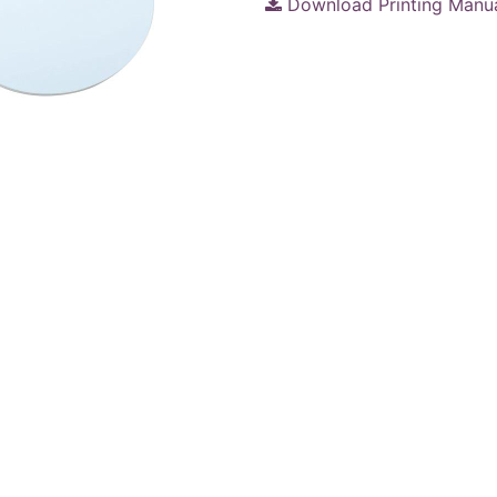
Download Printing Manu