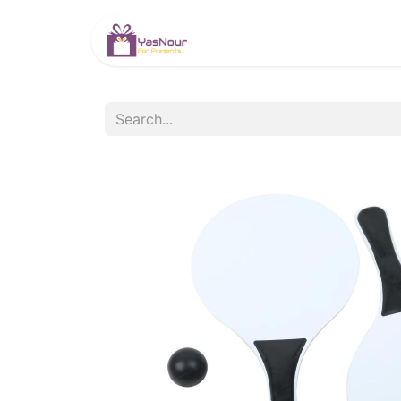
HOME
PRODUCTS