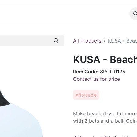
CATALOG
CONTACT
All Products
KUSA - Beac
KUSA - Beach
Item Code:
SPGL 9125
Contact us for price
Affordable
Make beach day a lot more 
with 2 bats and a ball. Goi