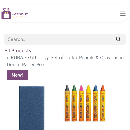
All Products
RUBA - Giftology Set of Color Pencils & Crayons in
Denim Paper Box
New!