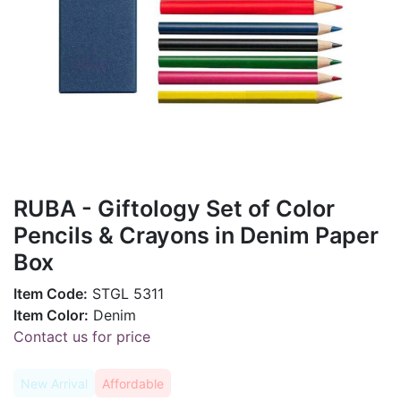
RUBA - Giftology Set of Color
Pencils & Crayons in Denim Paper
Box
Item Code:
STGL 5311
Item Color:
Denim
Contact us for price
New Arrival
Affordable