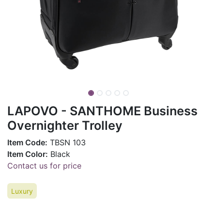
LAPOVO - SANTHOME Business
Overnighter Trolley
Item Code:
TBSN 103
Item Color:
Black
Contact us for price
Luxury