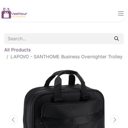
All Products
LAPOVO - SANTHOME Business Overnighter Trolley