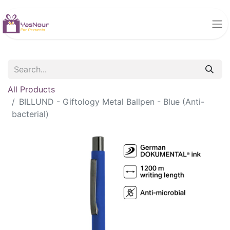
All Products
BILLUND - Giftology Metal Ballpen - Blue (Anti-
bacterial)