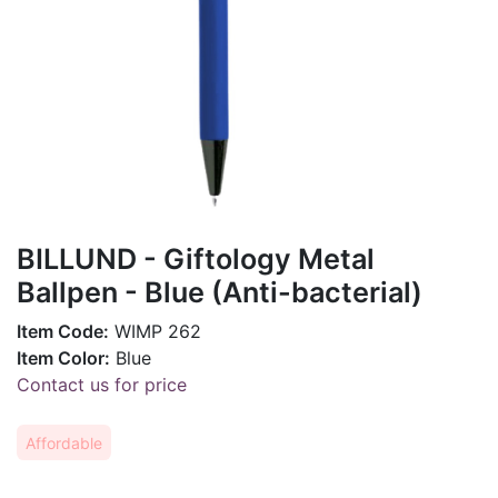
BILLUND - Giftology Metal
Ballpen - Blue (Anti-bacterial)
Item Code:
WIMP 262
Item Color:
Blue
Contact us for price
Affordable