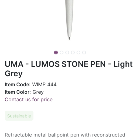
UMA - LUMOS STONE PEN - Light
Grey
Item Code:
WIMP 444
Item Color:
Grey
Contact us for price
Sustainable
Retractable metal ballpoint pen with reconstructed