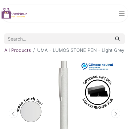
All Products
UMA - LUMOS STONE PEN - Light Grey