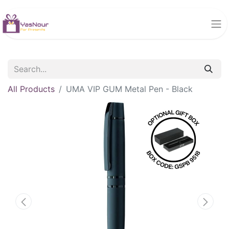
All Products
UMA VIP GUM Metal Pen - Black