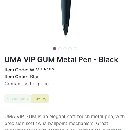
UMA VIP GUM Metal Pen - Black
Item Code:
WIMP 5192
Item Color:
Black
Contact us for price
Sustainable
Luxury
UMA VIP GUM is an elegant soft touch metal pen, with
precision soft twist ballpoint mechanism. Great